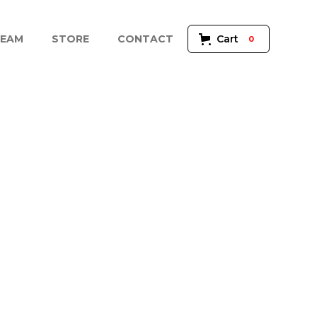
EAM
STORE
CONTACT
Cart
0