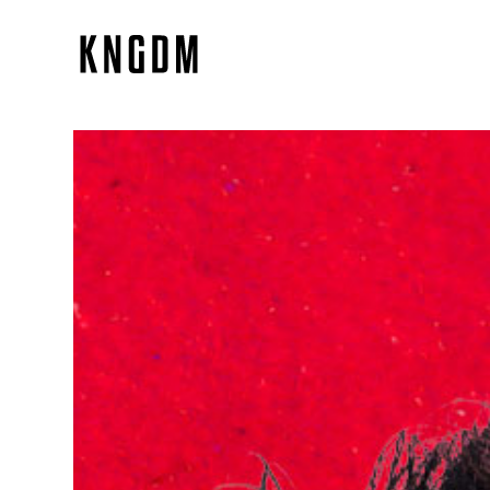
NACHO LLANTADA
Branding, Identity System