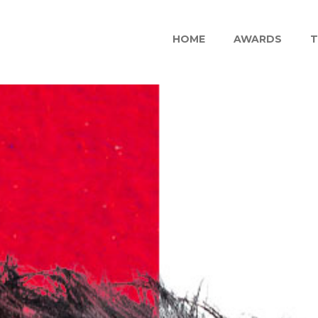
HOME
AWARDS
T